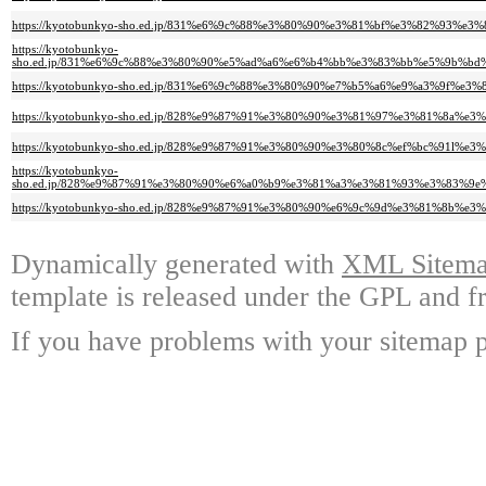
https://kyotobunkyo-sho.ed.jp/831%e6%9c%88%e3%80%90%e3%81%bf%e3%82%9
https://kyotobunkyo-
sho.ed.jp/831%e6%9c%88%e3%80%90%e5%ad%a6%e6%b4%bb%e3%83%bb%e5%9b%
https://kyotobunkyo-sho.ed.jp/831%e6%9c%88%e3%80%90%e7%b5%a6%e9%a3%9
https://kyotobunkyo-sho.ed.jp/828%e9%87%91%e3%80%90%e3%81%97%e3%81%8a
https://kyotobunkyo-sho.ed.jp/828%e9%87%91%e3%80%90%e3%80%8c%ef%bc%9
https://kyotobunkyo-
sho.ed.jp/828%e9%87%91%e3%80%90%e6%a0%b9%e3%81%a3%e3%81%93%e3%83%
https://kyotobunkyo-sho.ed.jp/828%e9%87%91%e3%80%90%e6%9c%9d%e3%81%8b
Dynamically generated with
XML Sitemap
template is released under the GPL and fr
If you have problems with your sitemap p