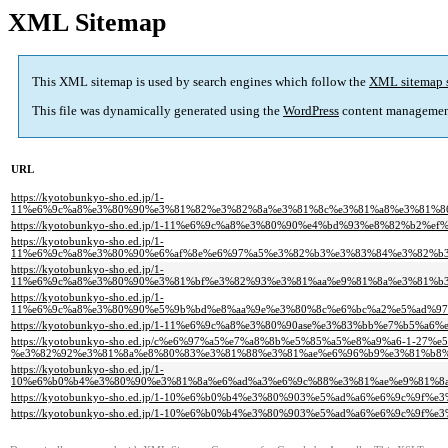
XML Sitemap
This XML sitemap is used by search engines which follow the
XML sitemap 
This file was dynamically generated using the
WordPress
content managemen
URL
https://kyotobunkyo-sho.ed.jp/1-
11%e6%9c%a8%e3%80%90%e3%81%82%e3%82%8a%e3%81%8c%e3%81%a8%e3%81%8
https://kyotobunkyo-sho.ed.jp/1-11%e6%9c%a8%e3%80%90%e4%bd%93%e8%82%b2%
https://kyotobunkyo-sho.ed.jp/1-
11%e6%9c%a8%e3%80%90%e6%af%8e%e6%97%a5%e3%82%b3%e3%83%84%e3%82%b
https://kyotobunkyo-sho.ed.jp/1-
11%e6%9c%a8%e3%80%90%e3%81%bf%e3%82%93%e3%81%aa%e9%81%8a%e3%81%b
https://kyotobunkyo-sho.ed.jp/1-
11%e6%9c%a8%e3%80%90%e5%9b%bd%e8%aa%9e%e3%80%8c%e6%bc%a2%e5%ad%9
https://kyotobunkyo-sho.ed.jp/1-11%e6%9c%a8%e3%80%90ase%e3%83%bb%e7%b5%a6
https://kyotobunkyo-sho.ed.jp/c%e6%97%a5%e7%a8%8b%e5%85%a5%e8%a9%a6-1-27%e
%e3%82%92%e3%81%8a%e8%80%83%e3%81%88%e3%81%ae%e6%96%b9%e3%81%b8%
https://kyotobunkyo-sho.ed.jp/1-
10%e6%b0%b4%e3%80%90%e3%81%8a%e6%ad%a3%e6%9c%88%e3%81%ae%e9%81%8
https://kyotobunkyo-sho.ed.jp/1-10%e6%b0%b4%e3%80%903%e5%ad%a6%e6%9c%9
https://kyotobunkyo-sho.ed.jp/1-10%e6%b0%b4%e3%80%903%e5%ad%a6%e6%9c%9