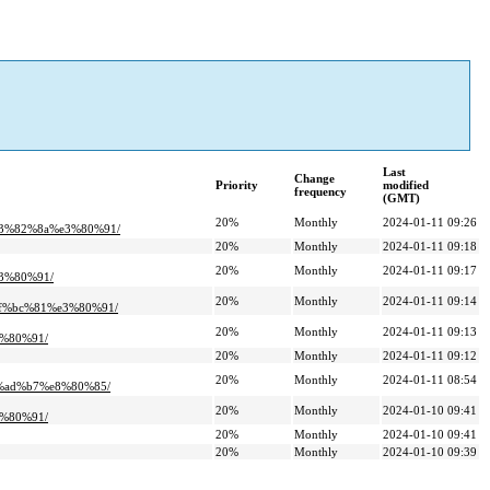
Last
Change
Priority
modified
frequency
(GMT)
20%
Monthly
2024-01-11 09:26
3%82%8a%e3%80%91/
20%
Monthly
2024-01-11 09:18
20%
Monthly
2024-01-11 09:17
3%80%91/
20%
Monthly
2024-01-11 09:14
%bc%81%e3%80%91/
20%
Monthly
2024-01-11 09:13
%80%91/
20%
Monthly
2024-01-11 09:12
20%
Monthly
2024-01-11 08:54
ad%b7%e8%80%85/
20%
Monthly
2024-01-10 09:41
%80%91/
20%
Monthly
2024-01-10 09:41
20%
Monthly
2024-01-10 09:39