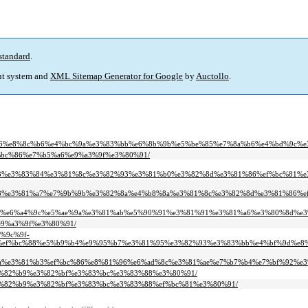
standard
.
t system and
XML Sitemap Generator for Google
by
Auctollo
.
6%e8%8c%b6%e4%bc%9a%e3%83%bb%e6%8b%9b%e5%be%85%e7%8a%b6%e4%bd%9c%e
ef%bc%86%e7%b5%a6%e9%a3%9f%e3%80%91/
3%e3%83%84%e3%81%8c%e3%82%93%e3%81%b0%e3%82%8d%e3%81%86%ef%bc%81%e
3%e3%81%a7%e7%9b%9b%e3%82%8a%e4%b8%8a%e3%81%8c%e3%82%8d%e3%81%86%ef
7%e6%a4%9c%e5%ae%9a%e3%81%ab%e5%90%91%e3%81%91%e3%81%a6%e3%80%8d%e3
%e9%a3%9f%e3%80%91/
5%9c%9f-
ef%bc%88%e5%b9%b4%e9%95%b7%e3%81%95%e3%82%93%e3%83%bb%e4%bf%9d%e8%
a%e3%81%b3%ef%bc%86%e8%81%96%e6%ad%8c%e3%81%ae%e7%b7%b4%e7%bf%92%e3
f%e3%82%b9%e3%82%bf%e3%83%bc%e3%83%88%e3%80%91/
f%e3%82%b9%e3%82%bf%e3%83%bc%e3%83%88%ef%bc%81%e3%80%91/