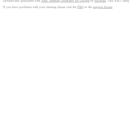
Dynamically generated with
XML Sitemap Generator for Google
by
Auctollo
. This XSLT templ
If you have problems with your sitemap please visit the
FAQ
or the
support forum
.