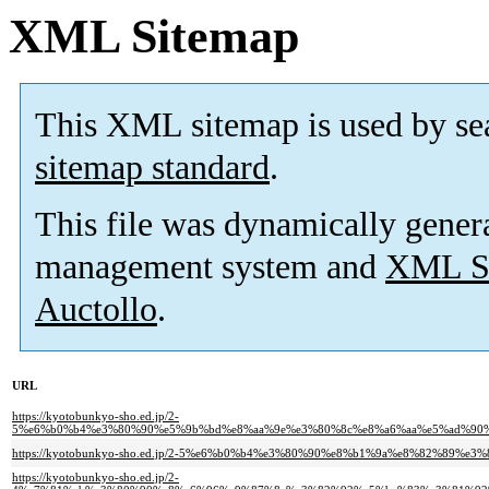
XML Sitemap
This XML sitemap is used by se
sitemap standard
.
This file was dynamically gener
management system and
XML Si
Auctollo
.
URL
https://kyotobunkyo-sho.ed.jp/2-
5%e6%b0%b4%e3%80%90%e5%9b%bd%e8%aa%9e%e3%80%8c%e8%a6%aa%e5%ad%90
https://kyotobunkyo-sho.ed.jp/2-5%e6%b0%b4%e3%80%90%e8%b1%9a%e8%82%8
https://kyotobunkyo-sho.ed.jp/2-