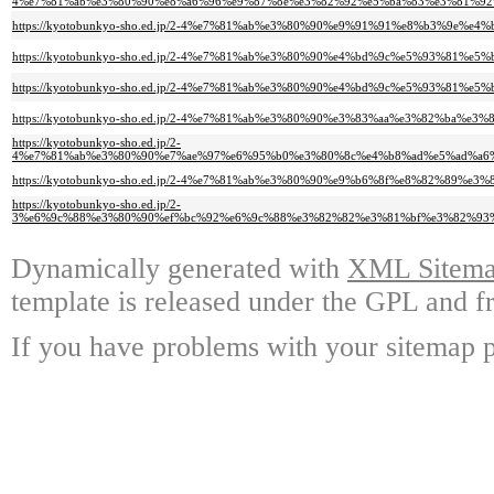
4%e7%81%ab%e3%80%90%e8%a6%96%e9%87%8e%e3%82%92%e5%ba%83%e3%81%92
https://kyotobunkyo-sho.ed.jp/2-4%e7%81%ab%e3%80%90%e9%91%91%e8%b3%9e
https://kyotobunkyo-sho.ed.jp/2-4%e7%81%ab%e3%80%90%e4%bd%9c%e5%93%81%
https://kyotobunkyo-sho.ed.jp/2-4%e7%81%ab%e3%80%90%e4%bd%9c%e5%93%81
https://kyotobunkyo-sho.ed.jp/2-4%e7%81%ab%e3%80%90%e3%83%aa%e3%82%ba%
https://kyotobunkyo-sho.ed.jp/2-
4%e7%81%ab%e3%80%90%e7%ae%97%e6%95%b0%e3%80%8c%e4%b8%ad%e5%ad%a6
https://kyotobunkyo-sho.ed.jp/2-4%e7%81%ab%e3%80%90%e9%b6%8f%e8%82%89%
https://kyotobunkyo-sho.ed.jp/2-
3%e6%9c%88%e3%80%90%ef%bc%92%e6%9c%88%e3%82%82%e3%81%bf%e3%82%93
Dynamically generated with
XML Sitemap
template is released under the GPL and fr
If you have problems with your sitemap p