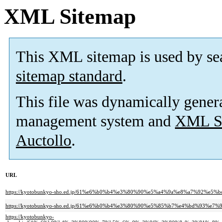
XML Sitemap
This XML sitemap is used by se
sitemap standard
.
This file was dynamically gener
management system and
XML Si
Auctollo
.
URL
https://kyotobunkyo-sho.ed.jp/61%e6%b0%b4%e3%80%90%e5%a4%9a%e8%a7%92%
https://kyotobunkyo-sho.ed.jp/61%e6%b0%b4%e3%80%90%e5%85%b7%e4%bd%93%
https://kyotobunkyo-