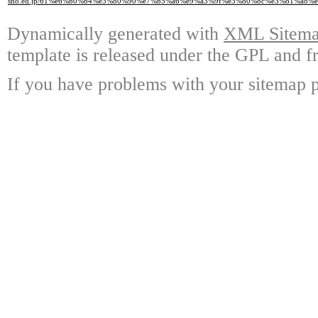
sho.ed.jp/61%e6%b0%b4%e3%80%90%e7%b5%a6%e9%a3%9f%e3%80%8c%e3%81%a
Dynamically generated with
XML Sitemap
template is released under the GPL and fr
If you have problems with your sitemap p