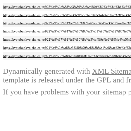
https://kyotobunkyo-sho.ed.jp/925%e6%9c%88%e3%80%8c%e4%bf%82%e6%b4%b
https://kyotobunkyo-sho.ed.jp/925%e6%9c%88%e3%80%8c%e7%b5%a6%e9%a3%9f
https://kyotobunkyo-sho.ed.jp/922%e9%87%91%e3%80%8c%e6%9c%9d%e3%81%ae
https://kyotobunkyo-sho.ed.jp/922%e9%87%91%e3%80%8c%e3%81%98%e3%82%8
https://kyotobunkyo-sho.ed.jp/922%e9%87%91%e3%80%8c%e5%bf%9c%e6%8f%b
https://kyotobunkyo-sho.ed.jp/921%e6%9c%a8%e3%80%90%e8%8b%b1%e8%aa%9e%
https://kyotobunkyo-sho.ed.jp/921%e6%9c%a8%e3%80%901%e5%b9%b4%e5%9b%
Dynamically generated with
XML Sitemap
template is released under the GPL and fr
If you have problems with your sitemap p