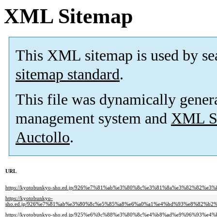
XML Sitemap
This XML sitemap is used by se
sitemap standard
.
This file was dynamically gener
management system and
XML Si
Auctollo
.
URL
https://kyotobunkyo-sho.ed.jp/926%e7%81%ab%e3%80%8c%e3%81%8a%e3%82%8
https://kyotobunkyo-
sho.ed.jp/926%e7%81%ab%e3%80%8c%e5%85%a8%e6%a0%a1%e4%bd%93%e8%82%
https://kyotobunkyo-sho.ed.jp/925%e6%9c%88%e3%80%8c%e4%b8%ad%e9%96%93%