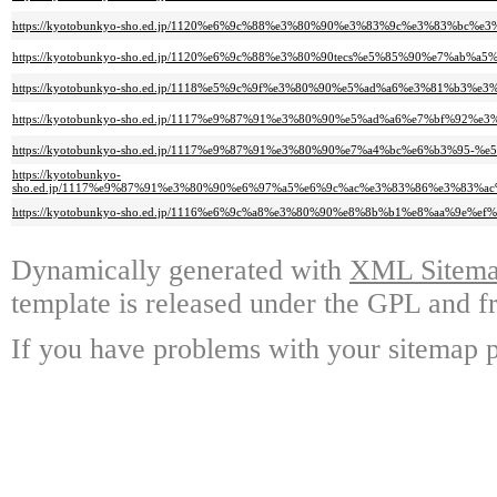
https://kyotobunkyo-sho.ed.jp/1120%e6%9c%88%e3%80%90%e3%83%9c%e3%83%
https://kyotobunkyo-sho.ed.jp/1120%e6%9c%88%e3%80%90tecs%e5%85%90%e7%
https://kyotobunkyo-sho.ed.jp/1118%e5%9c%9f%e3%80%90%e5%ad%a6%e3%81%b
https://kyotobunkyo-sho.ed.jp/1117%e9%87%91%e3%80%90%e5%ad%a6%e7%bf%
https://kyotobunkyo-sho.ed.jp/1117%e9%87%91%e3%80%90%e7%a4%bc%e6%b3%95
https://kyotobunkyo-
sho.ed.jp/1117%e9%87%91%e3%80%90%e6%97%a5%e6%9c%ac%e3%83%86%e3%83%
https://kyotobunkyo-sho.ed.jp/1116%e6%9c%a8%e3%80%90%e8%8b%b1%e8%aa%9
Dynamically generated with
XML Sitemap
template is released under the GPL and fr
If you have problems with your sitemap p