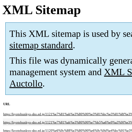
XML Sitemap
This XML sitemap is used by se
sitemap standard
.
This file was dynamically gener
management system and
XML Si
Auctollo
.
URL
https://kyotobunkyo-sho.ed.jp/1121%e7%81%ab%e3%80%90%e3%81%bc%e3%81%
https://kyotobunkyo-sho.ed.jp/1121%e7%81%ab%e3%80%90%e7%b5%a6%e9%a3
https://kyotobunkyo-sho.ed.jp/1120%e6%9c%88%e3%80%90%e6%9c%9d%e4%bc%91