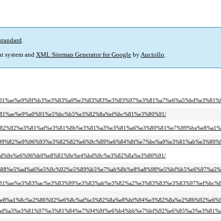
standard
.
t system and
XML Sitemap Generator for Google
by
Auctollo
.
e%e3%81%ae%e9%9f%b3%e3%83%a9%e3%83%83%e3%83%97%e3%81%a7%e6%a5%bd%e3%8
e3%81%ae%e9%a0%91%e5%bc%b5%e3%82%8a%ef%bc%81%e3%80%91/
3%e3%82%92%e3%81%af%e3%81%8b%e3%81%a3%e3%81%a6%e3%80%81%e7%99%ba%e8%a
%e6%99%82%e9%96%93%e3%82%82%e6%9c%89%e6%84%8f%e7%be%a9%e3%81%ab%e3%80%
ef%bd%9e%e6%96%b0%e8%81%9e%e4%bd%9c%e3%82%8a%e3%80%91/
-%ef%bc%88%e5%ad%a6%e5%9c%92%e5%89%b5%e7%ab%8b%e8%a8%98%e5%bf%b5%e6%97%a5%e
4%e3%81%ae%e3%83%ac%e3%83%99%e3%83%ab%e3%82%a2%e3%83%83%e3%83%97%ef%bc%
9f%e8%a1%8c%e2%86%92%e6%8c%af%e3%82%8a%e8%bf%94%e3%82%8a%e2%86%92%e6
7%e6%ad%a3%e3%81%97%e3%81%84%e7%94%9f%e6%b4%bb%e7%bf%92%e6%85%a3%e3%81%