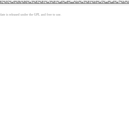
9%e3%82%92%e9%9b%86%e3%82%81%e3%81%a6%e8%aa%bf%e3%81%b9%e5%ad%a6%e7%bf
ate is released under the GPL and free to use.