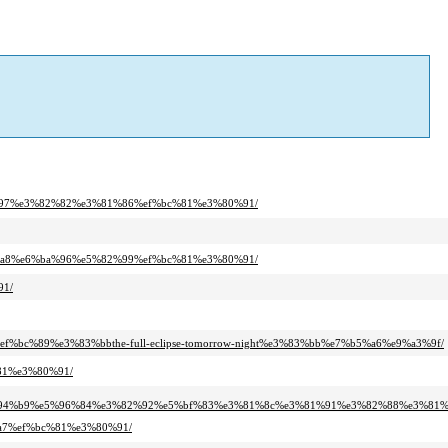
1%97%e3%82%82%e3%81%86%ef%bc%81%e3%80%91/
1%a8%e6%ba%96%e5%82%99%ef%bc%81%e3%80%91/
91/
f%bc%89%e3%83%bbthe-full-eclipse-tomorrow-night%e3%83%bb%e7%b5%a6%e9%a3%9f/
81%e3%80%91/
%94%b9%e5%96%84%e3%82%92%e5%bf%83%e3%81%8c%e3%81%91%e3%82%88%e3%81%
a7%ef%bc%81%e3%80%91/