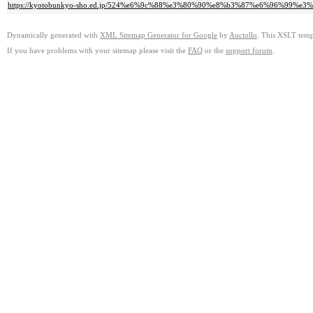
https://kyotobunkyo-sho.ed.jp/524%e6%9c%88%e3%80%90%e8%b3%87%e6%96%9
Dynamically generated with
XML Sitemap Generator for Google
by
Auctollo
. This XSLT templ
If you have problems with your sitemap please visit the
FAQ
or the
support forum
.