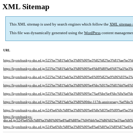
XML Sitemap
This XML sitemap is used by search engines which follow the
XML sitemap 
This file was dynamically generated using the
WordPress
content managemen
URL
https://kyotobunkyo-sho.ed.jp/525%e7%81%ab%e3%80%90%e3%82%82%e3%81%a
https://kyotobunkyo-sho.ed.jp/525%e7%81%ab%e3%80%90%e4%b8%80%e6%97%a5%
https://kyotobunkyo-sho.ed.jp/525%e7%81%ab%e3%80%90%e6%99%82%e9%96%9
https://kyotobunkyo-sho.ed.jp/525%e7%81%ab%e3%80%90%e4%bc%91%e3%81%bf
https://kyotobunkyo-sho.ed.jp/525%e7%81%ab%e3%80%90%e7%a4%be%e4%bc%9a%
https://kyotobunkyo-sho.ed.jp/525%e7%81%ab%e3%80%90the-117th-anniversary
https://kyotobunkyo-sho.ed.jp/524%e6%9c%88%e3%80%90%e6%8e%83%e9%99%a
https://kyotobunkyo-
sho.ed.jp/524%e6%9c%88%e3%80%90%e8%a8%88%e7%94%bb%e2%86%92%e5%ae%
https://kyotobunkyo-sho.ed.jp/524%e6%9c%88%e3%80%90%e8%a6%8f%e5%89%8