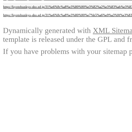
https://kyotobunkyo-sho.ed.jp/31%e6%9c%a8%e3%80%90%e3%82%a2%e3%83%ab%e
https://kyotobunkyo-sho.ed.jp/31%e6%9c%a8%e3%80%90%e7%b5%a6%e9%a3%9
Dynamically generated with
XML Sitemap
template is released under the GPL and fr
If you have problems with your sitemap p