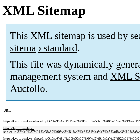
XML Sitemap
This XML sitemap is used by se
sitemap standard
.
This file was dynamically gener
management system and
XML Si
Auctollo
.
URL
https://kyotobunkyo-sho.ed.jp/32%e9%87%91%e3%80%90%e5%90%88%e5%a5%8f%e7
https://kyotobunkyo-
sho.ed.jp/32%e9%87%91%e3%80%90%e3%81%b2%e3%81%aa%e7%a5%ad%e3%82%8
https://kyotobunkyo-sho.ed.jp/31%e6%9c%a8%e3%80%90%e3%81%8a%e3%82%81%