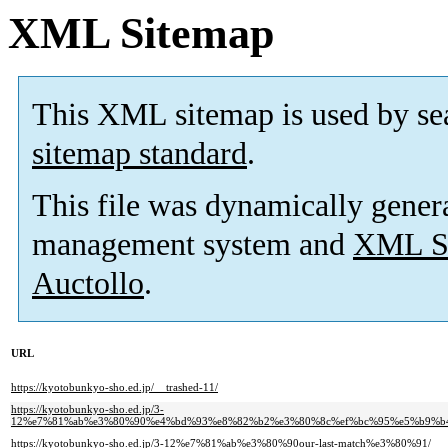
XML Sitemap
This XML sitemap is used by se
sitemap standard
.
This file was dynamically gener
management system and
XML Si
Auctollo
.
URL
https://kyotobunkyo-sho.ed.jp/__trashed-11/
https://kyotobunkyo-sho.ed.jp/3-
12%e7%81%ab%e3%80%90%e4%bd%93%e8%82%b2%e3%80%8c%ef%bc%95%e5%b9%b
https://kyotobunkyo-sho.ed.jp/3-12%e7%81%ab%e3%80%90our-last-match%e3%80%91/