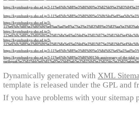
https://kyotobunkyo-sho.ed.jp/3-11%e6%9c%88%e3%80%90%e3%82%b9%e3%83%9
https://kyotobunkyo-sho.ed.jp/3-11%e6%9c%88%e3%80%90%e5%9b%bd%e8%aa%
https://kyotobunkyo-sho.ed.jp/3-
11%e6%9c%88%e3%80%90%e8%aa%ad%e8%a7%a3%e3%83%89%e3%83%aa%e3%83%a
https://kyotobunkyo-sho.ed.jp/3-
11%e6%9c%88%e3%80%90%e3%81%8a%e6%a5%bd%e3%81%97%e3%81%bf%e4%bc%9
https://kyotobunkyo-sho.ed.jp/3-
11%e6%9c%88%e3%80%90%e3%81%8a%e6%a5%bd%e3%81%97%e3%81%bf%e4%bc%9
https://kyotobunkyo-sho.ed.jp/3-11%e6%9c%88%e3%80%90%e5%8d%92%e6%a5%a
https://kyotobunkyo-sho.ed.jp/3-11%e6%9c%88%e3%80%9013th-anniversary-of-the-tidal-w
earthquak%e3%83%bb%e6%81%a9%e5%b8%ab%e3%83%9d%e3%83%bc%e3%83%abm%
Dynamically generated with
XML Sitemap
template is released under the GPL and fr
If you have problems with your sitemap p