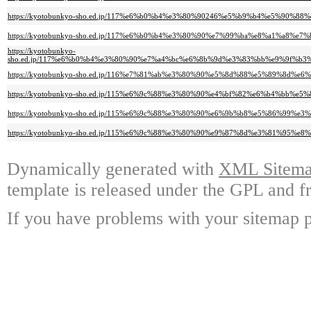
https://kyotobunkyo-sho.ed.jp/117%e6%b0%b4%e3%80%90246%e5%b9%b4%e5%9
https://kyotobunkyo-sho.ed.jp/117%e6%b0%b4%e3%80%90%e7%99%ba%e8%a1%a
https://kyotobunkyo-
sho.ed.jp/117%e6%b0%b4%e3%80%90%e7%a4%bc%e6%8b%9d%e3%83%bb%e9%9f%
https://kyotobunkyo-sho.ed.jp/116%e7%81%ab%e3%80%90%e5%8d%88%e5%89%8
https://kyotobunkyo-sho.ed.jp/115%e6%9c%88%e3%80%90%e4%bf%82%e6%b4%b
https://kyotobunkyo-sho.ed.jp/115%e6%9c%88%e3%80%90%e6%9b%b8%e5%86%99%
https://kyotobunkyo-sho.ed.jp/115%e6%9c%88%e3%80%90%e9%87%8d%e3%81%
Dynamically generated with
XML Sitemap
template is released under the GPL and fr
If you have problems with your sitemap p