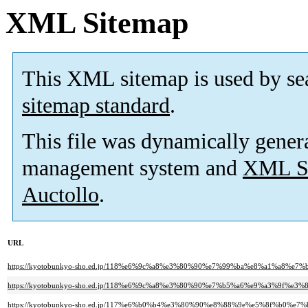
XML Sitemap
This XML sitemap is used by se
sitemap standard
.
This file was dynamically gener
management system and
XML Si
Auctollo
.
URL
https://kyotobunkyo-sho.ed.jp/118%e6%9c%a8%e3%80%90%e7%99%ba%e8%a1%a
https://kyotobunkyo-sho.ed.jp/118%e6%9c%a8%e3%80%90%e7%b5%a6%e9%a3%9f%e3%
https://kyotobunkyo-sho.ed.jp/117%e6%b0%b4%e3%80%90%e8%88%9e%e5%8f%