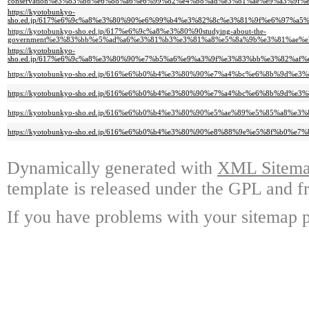
conservation%e3%83%bb%e6%88%a6%e6%99%82%e4%b8%ad%e3%81%ae%e9%a3%9f
https://kyotobunkyo-
sho.ed.jp/617%e6%9c%a8%e3%80%90%e6%99%b4%e3%82%8c%e3%81%9f%e6%97%a
https://kyotobunkyo-sho.ed.jp/617%e6%9c%a8%e3%80%90studying-about-the-
government%e3%83%bb%e5%ad%a6%e3%81%b3%e3%81%a8%e5%8a%9b%e3%81%ae%
https://kyotobunkyo-
sho.ed.jp/617%e6%9c%a8%e3%80%90%e7%b5%a6%e9%a3%9f%e3%83%bb%e3%82%
https://kyotobunkyo-sho.ed.jp/616%e6%b0%b4%e3%80%90%e7%a4%bc%e6%8b%9d
https://kyotobunkyo-sho.ed.jp/616%e6%b0%b4%e3%80%90%e7%a4%bc%e6%8b%
https://kyotobunkyo-sho.ed.jp/616%e6%b0%b4%e3%80%90%e5%ae%89%e5%85%
https://kyotobunkyo-sho.ed.jp/616%e6%b0%b4%e3%80%90%e8%88%9e%e5%8f%b0
Dynamically generated with
XML Sitemap
template is released under the GPL and fr
If you have problems with your sitemap p