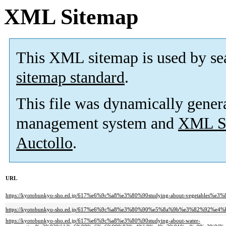
XML Sitemap
This XML sitemap is used by se
sitemap standard
.
This file was dynamically gener
management system and
XML Si
Auctollo
.
URL
https://kyotobunkyo-sho.ed.jp/617%e6%9c%a8%e3%80%90studying-about-vegetables%e3
https://kyotobunkyo-sho.ed.jp/617%e6%9c%a8%e3%80%90%e5%8a%9b%e3%82%92
https://kyotobunkyo-sho.ed.jp/617%e6%9c%a8%e3%80%90studying-about-water-