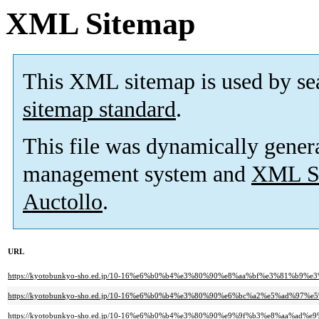
XML Sitemap
This XML sitemap is used by se
sitemap standard
.
This file was dynamically gener
management system and
XML Si
Auctollo
.
URL
https://kyotobunkyo-sho.ed.jp/10-16%e6%b0%b4%e3%80%90%e8%aa%bf%e3%81
https://kyotobunkyo-sho.ed.jp/10-16%e6%b0%b4%e3%80%90%e6%bc%a2%e5%ad%97
https://kyotobunkyo-sho.ed.jp/10-16%e6%b0%b4%e3%80%90%e9%9f%b3%e8%aa