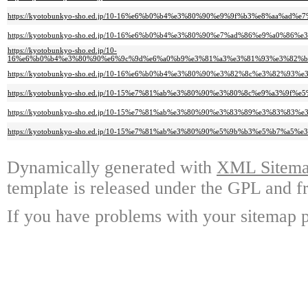
https://kyotobunkyo-sho.ed.jp/10-16%e6%b0%b4%e3%80%90%e9%9f%b3%e8%aa
https://kyotobunkyo-sho.ed.jp/10-16%e6%b0%b4%e3%80%90%e7%ad%86%e9%a0%8
https://kyotobunkyo-sho.ed.jp/10-
16%e6%b0%b4%e3%80%90%e6%9c%9d%e6%a0%b9%e3%81%a3%e3%81%93%e3%82%b
https://kyotobunkyo-sho.ed.jp/10-16%e6%b0%b4%e3%80%90%e3%82%8c%e3%82
https://kyotobunkyo-sho.ed.jp/10-15%e7%81%ab%e3%80%90%e3%80%8c%e9%a
https://kyotobunkyo-sho.ed.jp/10-15%e7%81%ab%e3%80%90%e3%83%89%e3%83%
https://kyotobunkyo-sho.ed.jp/10-15%e7%81%ab%e3%80%90%e5%9b%b3%e5%b7%
Dynamically generated with
XML Sitemap
template is released under the GPL and fr
If you have problems with your sitemap p