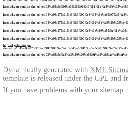
school%e3%83%bb%e7%b5%a6%e9%a3%9f%e3%83%bb%e9%9f%93%e5%9b%bd%e8%a
https://kyotobunkyo-sho.ed.jp/105%e5%9c%9f%e3%80%90%e9%81%8b%e5%8b%9
https://kyotobunkyo-sho.ed.jp/104%e9%87%91%e3%80%90%e6%98%8e%e6%97%a
https://kyotobunkyo-sho.ed.jp/104%e9%87%91%e3%80%90%e9%81%8b%e5%8b%95%
https://kyotobunkyo-sho.ed.jp/104%e9%87%91%e3%80%90%e6%9c%80%e5%be%8c%
https://kyotobunkyo-sho.ed.jp/104%e9%87%91%e3%80%90%e9%81%8b%e5%8b%
https://kyotobunkyo-
sho.ed.jp/104%e9%87%91%e3%80%90%e6%9c%8d%e3%81%ae%e5%8a%9b%e3%82%a
https://kyotobunkyo-sho.ed.jp/103%e6%9c%a8%e3%80%90%e9%9f%b3%e8%aa%ad%e
Dynamically generated with
XML Sitemap
template is released under the GPL and fr
If you have problems with your sitemap p