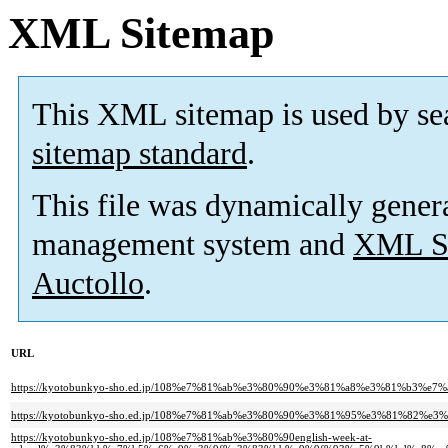
XML Sitemap
This XML sitemap is used by se
sitemap standard
.
This file was dynamically gener
management system and
XML Si
Auctollo
.
URL
https://kyotobunkyo-sho.ed.jp/108%e7%81%ab%e3%80%90%e3%81%a8%e3%81%b3%e7
https://kyotobunkyo-sho.ed.jp/108%e7%81%ab%e3%80%90%e3%81%95%e3%81%
https://kyotobunkyo-sho.ed.jp/108%e7%81%ab%e3%80%90english-week-at-