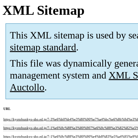
XML Sitemap
This XML sitemap is used by se
sitemap standard
.
This file was dynamically gener
management system and
XML Si
Auctollo
.
URL
https://kyotobunkyo-sho.ed.jp/7-3%e6%b0%b4%e3%80%90%e7%a4%bc%e6%8b%
https://kyotobunkyo-sho.ed.jp/7-1%e6%9c%88%e3%80%907%e6%9c%88%e3%82
https://kyotobunkyo-sho.ed.jp/7-1%e6%9c%88%e3%80%90%e4%b8%83%e5%a4%95