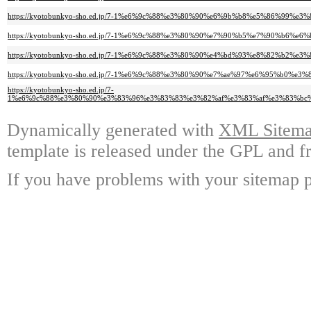
https://kyotobunkyo-sho.ed.jp/7-1%e6%9c%88%e3%80%90%e6%9b%b8%e5%86%9
https://kyotobunkyo-sho.ed.jp/7-1%e6%9c%88%e3%80%90%e7%90%b5%e7%90%b
https://kyotobunkyo-sho.ed.jp/7-1%e6%9c%88%e3%80%90%e4%bd%93%e8%82%
https://kyotobunkyo-sho.ed.jp/7-1%e6%9c%88%e3%80%90%e7%ae%97%e6%95%
https://kyotobunkyo-sho.ed.jp/7-
1%e6%9c%88%e3%80%90%e3%83%96%e3%83%83%e3%82%af%e3%83%af%e3%83%bc
Dynamically generated with
XML Sitemap
template is released under the GPL and fr
If you have problems with your sitemap p