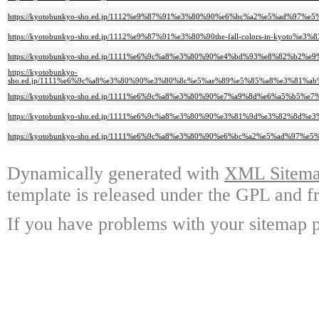
https://kyotobunkyo-sho.ed.jp/1112%e9%87%91%e3%80%90%e6%bc%a2%e5%ad%97
https://kyotobunkyo-sho.ed.jp/1112%e9%87%91%e3%80%90the-fall-colors-in-ky
https://kyotobunkyo-sho.ed.jp/1111%e6%9c%a8%e3%80%90%e4%bd%93%e8%82%b2
https://kyotobunkyo-
sho.ed.jp/1111%e6%9c%a8%e3%80%90%e3%80%8c%e5%ae%89%e5%85%a8%e3%81
https://kyotobunkyo-sho.ed.jp/1111%e6%9c%a8%e3%80%90%e7%a9%8d%e6%a5%b5%
https://kyotobunkyo-sho.ed.jp/1111%e6%9c%a8%e3%80%90%e3%81%9d%e3%82%
https://kyotobunkyo-sho.ed.jp/1111%e6%9c%a8%e3%80%90%e6%bc%a2%e5%ad%97
Dynamically generated with
XML Sitemap
template is released under the GPL and fr
If you have problems with your sitemap p