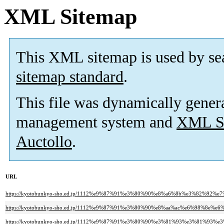
XML Sitemap
This XML sitemap is used by se
sitemap standard
.
This file was dynamically gener
management system and
XML Si
Auctollo
.
URL
https://kyotobunkyo-sho.ed.jp/1112%e9%87%91%e3%80%90%e8%a6%8b%e3%82%
https://kyotobunkyo-sho.ed.jp/1112%e9%87%91%e3%80%90%e8%aa%ac%e6%98%
https://kyotobunkyo-sho.ed.jp/1112%e9%87%91%e3%80%90%e3%81%93%e3%81%9